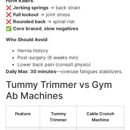
Form Killers
:
❌
Jerking springs
→ back strain
❌
Full lockout
→ joint stress
❌
Rounded back
→ spinal risk
✅
Core braced
,
slow negatives
Who Should Avoid
:
Hernia history
Post-surgery (6 weeks min)
Lower back pain (consult physio)
Daily Max
:
30 minutes
—overuse fatigues stabilizers.
Tummy Trimmer vs Gym
Ab Machines
Feature
Tummy
Cable Crunch
Trimmer
Machine