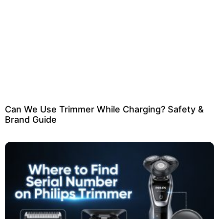
Can We Use Trimmer While Charging? Safety &
Brand Guide