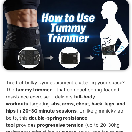
Tired of bulky gym equipment cluttering your space?
The
tummy trimmer
—that compact spring-loaded
resistance exerciser—delivers
full-body
workouts
targeting
abs, arms, chest, back, legs, and
hips
in
20-30 minute sessions
. Unlike gimmicky ab
belts, this
double-spring resistance
tool
provides
progressive tension
(up to 20-30kg