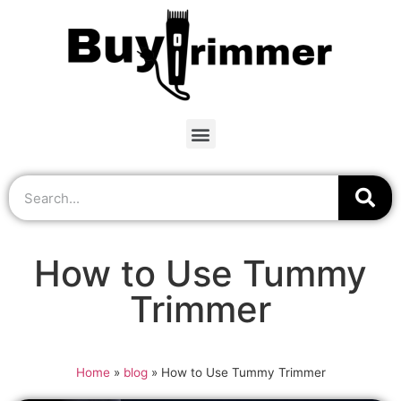
How to Use Tummy
Trimmer
Home
»
blog
»
How to Use Tummy Trimmer