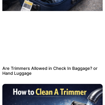
Are Trimmers Allowed in Check In Baggage? or
Hand Luggage