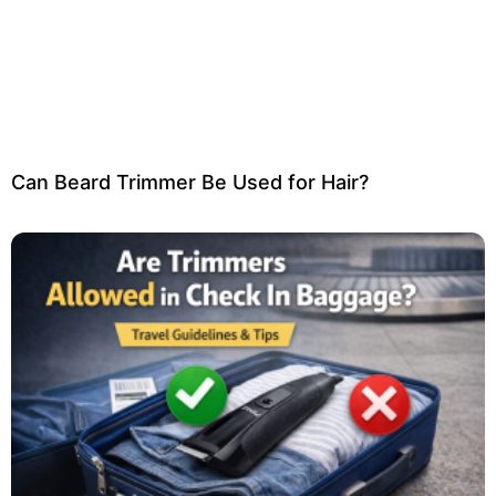
Can Beard Trimmer Be Used for Hair?