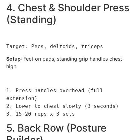
4. Chest & Shoulder Press
(Standing)
Target: Pecs, deltoids, triceps
Setup
: Feet on pads, standing grip handles chest-
high.
1. Press handles overhead (full
extension)
2. Lower to chest slowly (3 seconds)
3. 15-20 reps x 3 sets
5. Back Row (Posture
Builder)