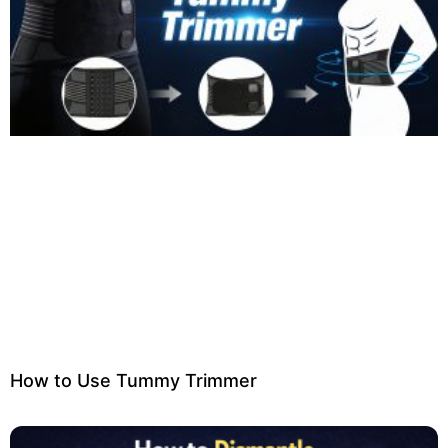
How to Use Tummy Trimmer