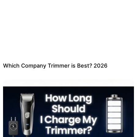
Which Company Trimmer is Best? 2026