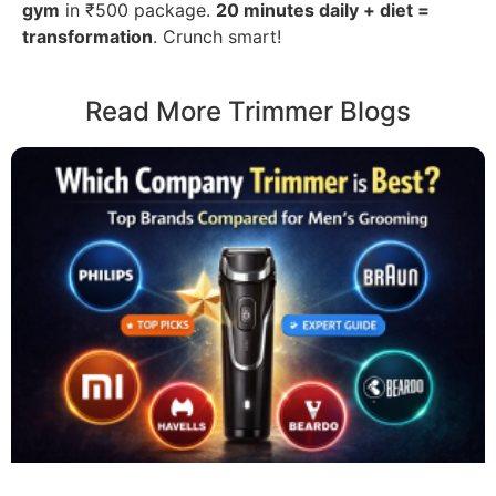
gym
in ₹500 package.
20 minutes daily + diet =
transformation
. Crunch smart!
Read More Trimmer Blogs