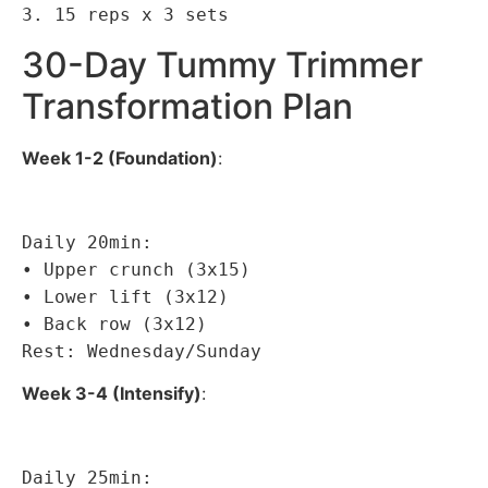
3. 15 reps x 3 sets
30-Day Tummy Trimmer
Transformation Plan
Week 1-2 (Foundation)
:
Daily 20min:
• Upper crunch (3x15)
• Lower lift (3x12)
• Back row (3x12)
Rest: Wednesday/Sunday
Week 3-4 (Intensify)
:
Daily 25min: