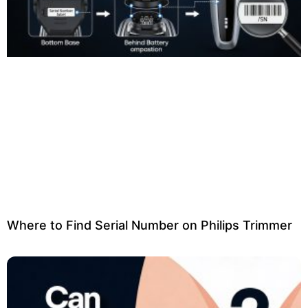
Where to Find Serial Number on Philips Trimmer