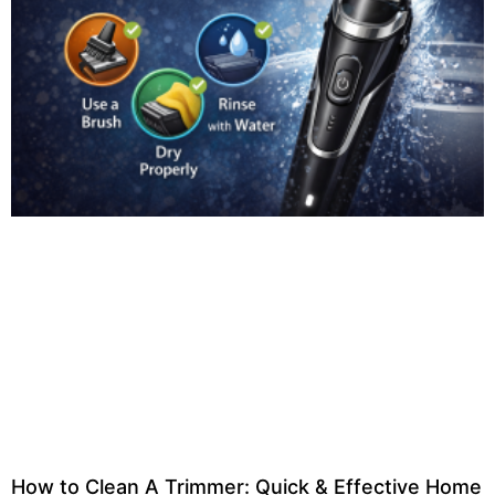
How to Clean A Trimmer: Quick & Effective Home