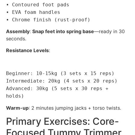
• Contoured foot pads
• EVA foam handles
• Chrome finish (rust-proof)
Assembly
:
Snap feet into spring base
—ready in 30
seconds.
Resistance Levels
:
Beginner: 10-15kg (3 sets x 15 reps)
Intermediate: 20kg (4 sets x 20 reps)
Advanced: 30kg (5 sets x 30 reps +
holds)
Warm-up
: 2 minutes jumping jacks + torso twists.
Primary Exercises: Core-
Focused Tummy Trimmer