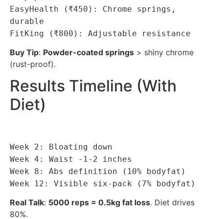
EasyHealth (₹450): Chrome springs,
durable
FitKing (₹800): Adjustable resistance
Buy Tip
:
Powder-coated springs
> shiny chrome
(rust-proof).
Results Timeline (With
Diet)
Week 2: Bloating down
Week 4: Waist -1-2 inches
Week 8: Abs definition (10% bodyfat)
Week 12: Visible six-pack (7% bodyfat)
Real Talk
:
5000 reps = 0.5kg fat loss
. Diet drives
80%.