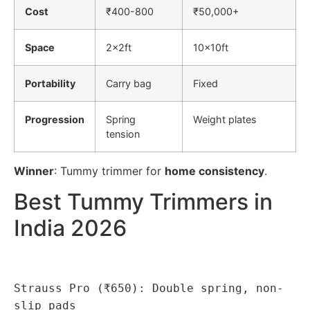
Cost
₹400-800
₹50,000+
Space
2x2ft
10x10ft
Portability
Carry bag
Fixed
Progression
Spring
Weight plates
tension
Winner
: Tummy trimmer for
home consistency
.
Best Tummy Trimmers in
India 2026
Strauss Pro (₹650): Double spring, non-
slip pads