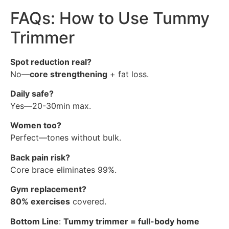
FAQs: How to Use Tummy
Trimmer
Spot reduction real?
No—
core strengthening
+ fat loss.
Daily safe?
Yes—20-30min max.
Women too?
Perfect—tones without bulk.
Back pain risk?
Core brace eliminates 99%.
Gym replacement?
80% exercises
covered.
Bottom Line
:
Tummy trimmer = full-body home