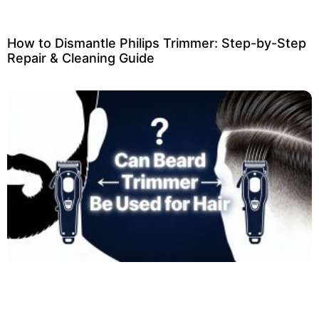
How to Dismantle Philips Trimmer: Step-by-Step
Repair & Cleaning Guide