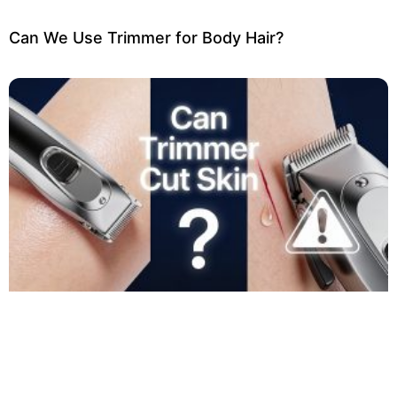
Can We Use Trimmer for Body Hair?