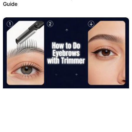
Guide