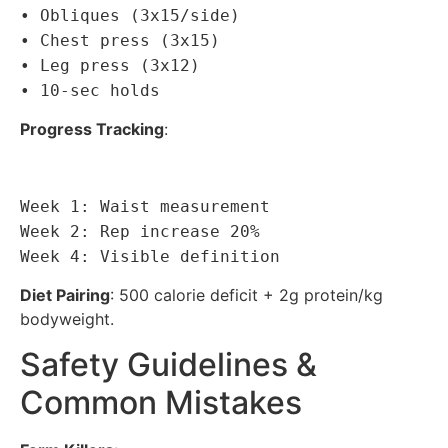
• Obliques (3x15/side)
• Chest press (3x15)
• Leg press (3x12)
• 10-sec holds
Progress Tracking
:
Week 1: Waist measurement
Week 2: Rep increase 20%
Week 4: Visible definition
Diet Pairing
: 500 calorie deficit + 2g protein/kg
bodyweight.
Safety Guidelines &
Common Mistakes