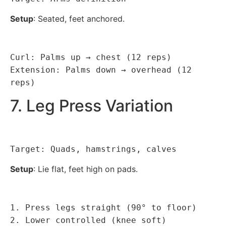
Setup
: Seated, feet anchored.
Curl: Palms up → chest (12 reps)
Extension: Palms down → overhead (12
reps)
7. Leg Press Variation
Target: Quads, hamstrings, calves
Setup
: Lie flat, feet high on pads.
1. Press legs straight (90° to floor)
2. Lower controlled (knee soft)