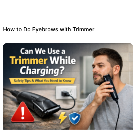
How to Do Eyebrows with Trimmer