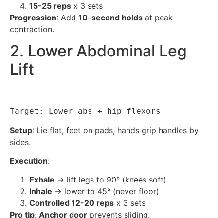
15-25 reps
x 3 sets
Progression
: Add
10-second holds
at peak
contraction.
2. Lower Abdominal Leg
Lift
Target: Lower abs + hip flexors
Setup
: Lie flat, feet on pads, hands grip handles by
sides.
Execution
:
Exhale
→ lift legs to 90° (knees soft)
Inhale
→ lower to 45° (never floor)
Controlled 12-20 reps
x 3 sets
Pro tip
:
Anchor door
prevents sliding.