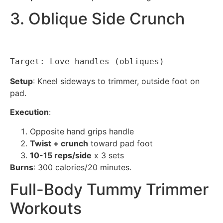
3. Oblique Side Crunch
Target: Love handles (obliques)
Setup
: Kneel sideways to trimmer, outside foot on
pad.
Execution
:
Opposite hand grips handle
Twist + crunch
toward pad foot
10-15 reps/side
x 3 sets
Burns
: 300 calories/20 minutes.
Full-Body Tummy Trimmer
Workouts