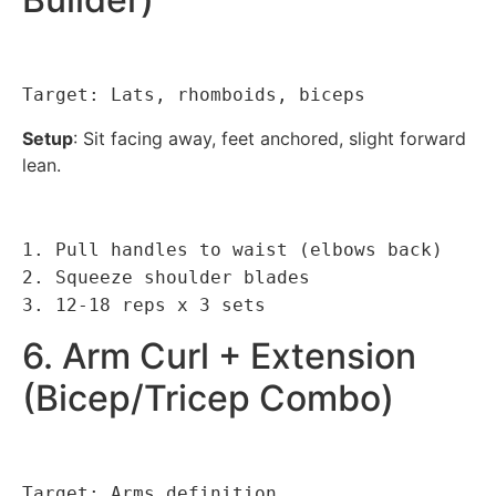
Target: Lats, rhomboids, biceps
Setup
: Sit facing away, feet anchored, slight forward
lean.
1. Pull handles to waist (elbows back)
2. Squeeze shoulder blades
3. 12-18 reps x 3 sets
6. Arm Curl + Extension
(Bicep/Tricep Combo)
Target: Arms definition