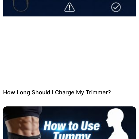
How Long Should I Charge My Trimmer?