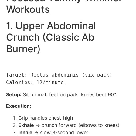
Workouts
1. Upper Abdominal
Crunch (Classic Ab
Burner)
Target: Rectus abdominis (six-pack)
Calories: 12/minute
Setup
: Sit on mat, feet on pads, knees bent 90°.
Execution
:
Grip handles chest-high
Exhale
→ crunch forward (elbows to knees)
Inhale
→ slow 3-second lower