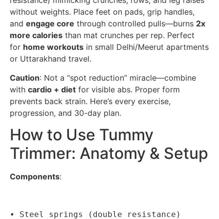
resistance) mimicking crunches, rows, and leg raises
without weights. Place feet on pads, grip handles,
and
engage core
through controlled pulls—burns
2x
more calories
than mat crunches per rep. Perfect
for
home workouts
in small Delhi/Meerut apartments
or Uttarakhand travel.
Caution
: Not a “spot reduction” miracle—combine
with
cardio + diet
for visible abs. Proper form
prevents back strain. Here’s every exercise,
progression, and 30-day plan.
How to Use Tummy
Trimmer: Anatomy & Setup
Components
:
• Steel springs (double resistance)