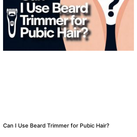
Can I Use Beard Trimmer for Pubic Hair?