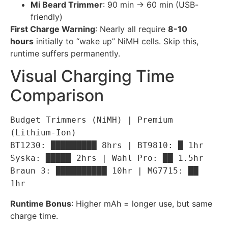
Mi Beard Trimmer
: 90 min → 60 min (USB-
friendly)
First Charge Warning
: Nearly all require
8-10
hours
initially to “wake up” NiMH cells. Skip this,
runtime suffers permanently.
Visual Charging Time
Comparison
Budget Trimmers (NiMH) | Premium
(Lithium-Ion)
BT1230: █████████ 8hrs | BT9810: █ 1hr
Syska: █████ 2hrs | Wahl Pro: ██ 1.5hr
Braun 3: ██████████ 10hr | MG7715: ██
1hr
Runtime Bonus
: Higher mAh = longer use, but same
charge time.