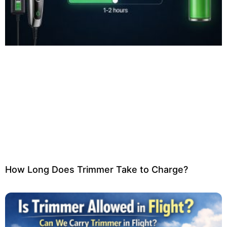
How Long Does Trimmer Take to Charge?