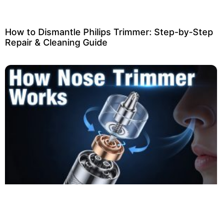
How to Dismantle Philips Trimmer: Step-by-Step
Repair & Cleaning Guide