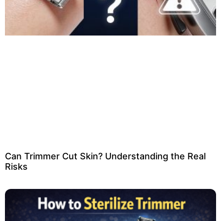
Can Trimmer Cut Skin? Understanding the Real
Risks