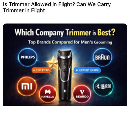
Is Trimmer Allowed in Flight? Can We Carry
Trimmer in Flight