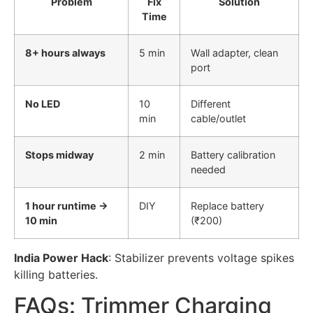
Problem
Fix
Solution
Time
8+ hours always
5 min
Wall adapter, clean
port
No LED
10
Different
min
cable/outlet
Stops midway
2 min
Battery calibration
needed
1 hour runtime →
DIY
Replace battery
10 min
(₹200)
India Power Hack
: Stabilizer prevents voltage spikes
killing batteries.
FAQs: Trimmer Charging