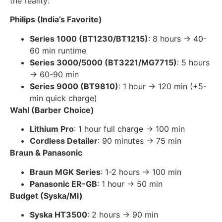
the reality:
Philips (India’s Favorite)
Series 1000 (BT1230/BT1215)
: 8 hours → 40-
60 min runtime
Series 3000/5000 (BT3221/MG7715)
: 5 hours
→ 60-90 min
Series 9000 (BT9810)
: 1 hour → 120 min (+5-
min quick charge)
Wahl (Barber Choice)
Lithium Pro
: 1 hour full charge → 100 min
Cordless Detailer
: 90 minutes → 75 min
Braun & Panasonic
Braun MGK Series
: 1-2 hours → 100 min
Panasonic ER-GB
: 1 hour → 50 min
Budget (Syska/Mi)
Syska HT3500
: 2 hours → 90 min