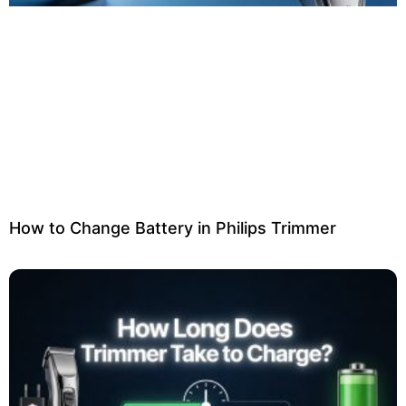
How to Change Battery in Philips Trimmer