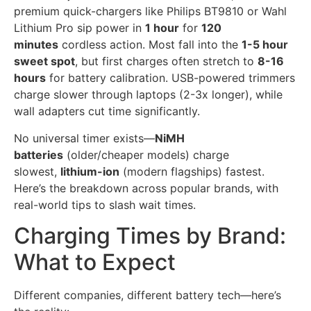
premium quick-chargers like Philips BT9810 or Wahl
Lithium Pro sip power in
1 hour
for
120
minutes
cordless action. Most fall into the
1-5 hour
sweet spot
, but first charges often stretch to
8-16
hours
for battery calibration. USB-powered trimmers
charge slower through laptops (2-3x longer), while
wall adapters cut time significantly.
No universal timer exists—
NiMH
batteries
(older/cheaper models) charge
slowest,
lithium-ion
(modern flagships) fastest.
Here’s the breakdown across popular brands, with
real-world tips to slash wait times.
Charging Times by Brand:
What to Expect
Different companies, different battery tech—here’s