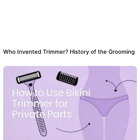
Who Invented Trimmer? History of the Grooming