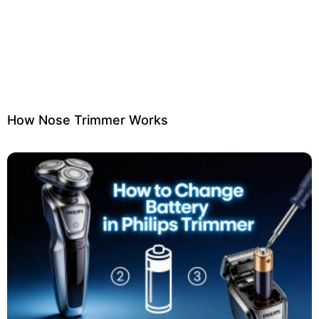
How Nose Trimmer Works