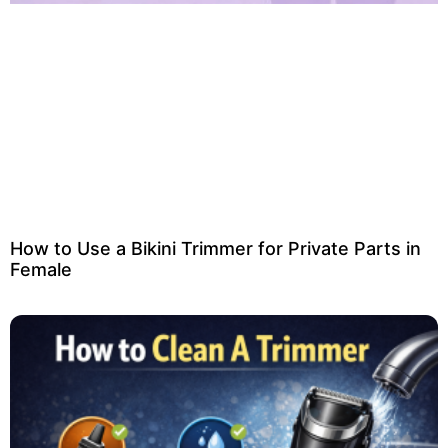
How to Use a Bikini Trimmer for Private Parts in
Female