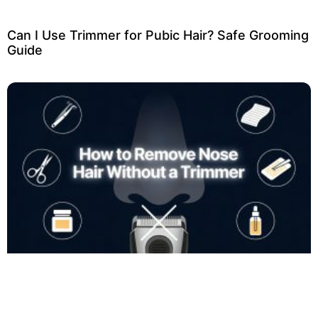
Can I Use Trimmer for Pubic Hair? Safe Grooming
Guide