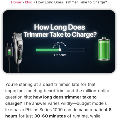
Home
»
blog
»
How Long Does Trimmer Take to Charge?
You’re staring at a dead trimmer, late for that
important meeting beard trim, and the million-dollar
question hits:
how long does trimmer take to
charge?
The answer varies wildly—budget models
like basic Philips Series 1000 can demand a patient
8
hours
for just
30-60 minutes
of runtime, while