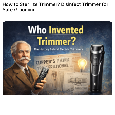
How to Sterilize Trimmer? Disinfect Trimmer for
Safe Grooming