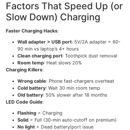
Factors That Speed Up (or
Slow Down) Charging
Faster Charging Hacks
:
Wall adapter > USB port
: 5V/2A adapter = 60-
90 min vs laptop’s 4+ hours
Clean charging port
: Toothpick dust removal
Room temp
: Heat slows 20%
Charging Killers
:
Wrong cable
: Phone fast-chargers overheat
Cold battery
: Wait 30 min room temp
Old battery
: 50% slower after 18 months
LED Code Guide
:
Flashing
= Charging
Solid
= Full (30-min auto-cutoff on premium)
No light
= Dead battery/port issue