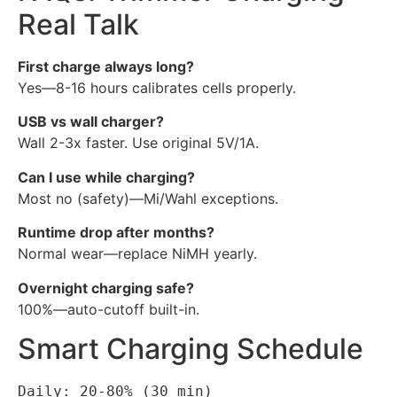
Real Talk
First charge always long?
Yes—8-16 hours calibrates cells properly.
USB vs wall charger?
Wall 2-3x faster. Use original 5V/1A.
Can I use while charging?
Most no (safety)—Mi/Wahl exceptions.
Runtime drop after months?
Normal wear—replace NiMH yearly.
Overnight charging safe?
100%—auto-cutoff built-in.
Smart Charging Schedule
Daily: 20-80% (30 min)