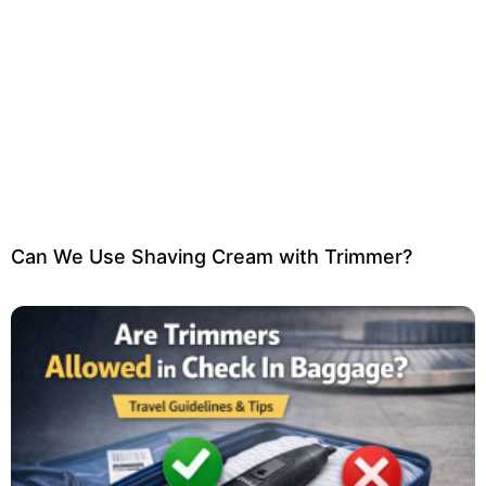
Can We Use Shaving Cream with Trimmer?