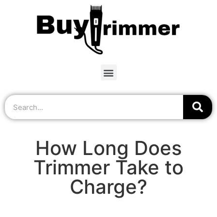
How Long Does
Trimmer Take to
Charge?