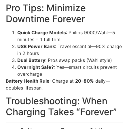
Pro Tips: Minimize
Downtime Forever
Quick Charge Models
: Philips 9000/Wahl—5
minutes = 1 full trim
USB Power Bank
: Travel essential—90% charge
in 2 hours
Dual Battery
: Pros swap packs (Wahl style)
Overnight Safe?
: Yes—smart circuits prevent
overcharge
Battery Health Rule
: Charge at
20-80%
daily—
doubles lifespan.
Troubleshooting: When
Charging Takes “Forever”