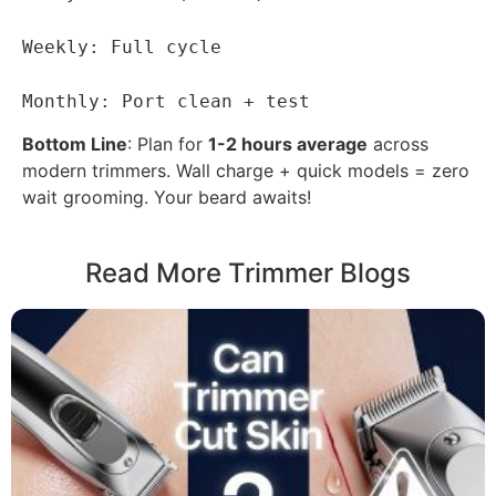
Weekly: Full cycle
Monthly: Port clean + test
Bottom Line
: Plan for
1-2 hours average
across
modern trimmers. Wall charge + quick models = zero
wait grooming. Your beard awaits!
Read More Trimmer Blogs