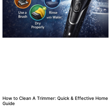
How to Clean A Trimmer: Quick & Effective Home
Guide