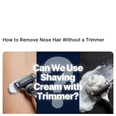
How to Remove Nose Hair Without a Trimmer