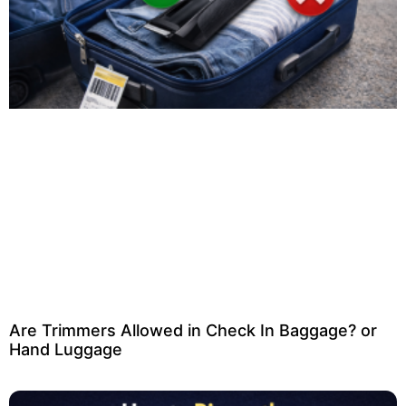
Are Trimmers Allowed in Check In Baggage? or
Hand Luggage