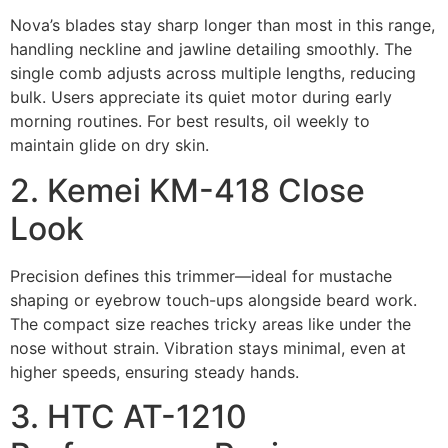
Nova’s blades stay sharp longer than most in this range,
handling neckline and jawline detailing smoothly. The
single comb adjusts across multiple lengths, reducing
bulk. Users appreciate its quiet motor during early
morning routines. For best results, oil weekly to
maintain glide on dry skin.
2. Kemei KM-418 Close
Look
Precision defines this trimmer—ideal for mustache
shaping or eyebrow touch-ups alongside beard work.
The compact size reaches tricky areas like under the
nose without strain. Vibration stays minimal, even at
higher speeds, ensuring steady hands.
3. HTC AT-1210