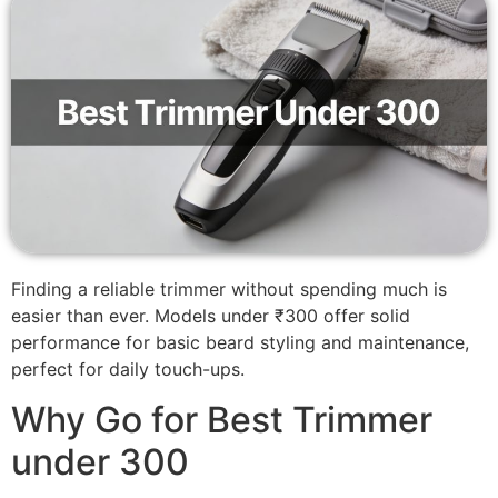
Finding a reliable trimmer without spending much is
easier than ever. Models under ₹300 offer solid
performance for basic beard styling and maintenance,
perfect for daily touch-ups.
Why Go for Best Trimmer
under 300