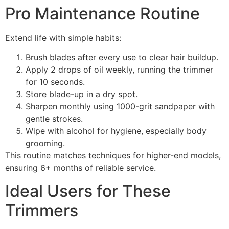
Pro Maintenance Routine
Extend life with simple habits:
Brush blades after every use to clear hair buildup.
Apply 2 drops of oil weekly, running the trimmer
for 10 seconds.
Store blade-up in a dry spot.
Sharpen monthly using 1000-grit sandpaper with
gentle strokes.
Wipe with alcohol for hygiene, especially body
grooming.
This routine matches techniques for higher-end models,
ensuring 6+ months of reliable service.
Ideal Users for These
Trimmers