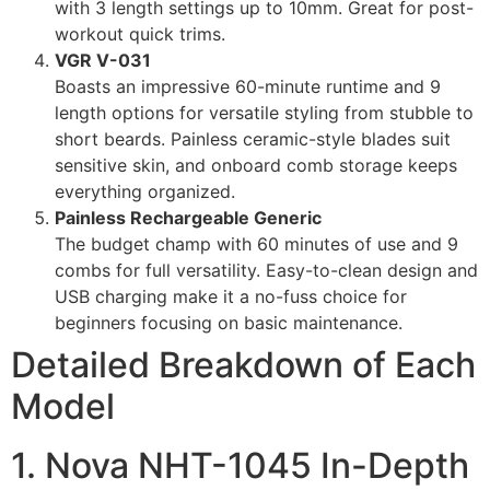
with 3 length settings up to 10mm. Great for post-
workout quick trims.
VGR V-031
Boasts an impressive 60-minute runtime and 9
length options for versatile styling from stubble to
short beards. Painless ceramic-style blades suit
sensitive skin, and onboard comb storage keeps
everything organized.
Painless Rechargeable Generic
The budget champ with 60 minutes of use and 9
combs for full versatility. Easy-to-clean design and
USB charging make it a no-fuss choice for
beginners focusing on basic maintenance.
Detailed Breakdown of Each
Model
1. Nova NHT-1045 In-Depth