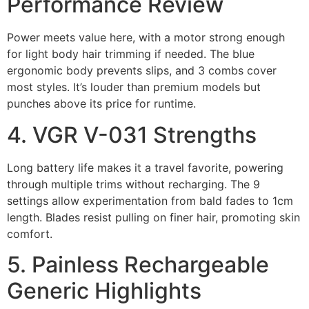
Performance Review
Power meets value here, with a motor strong enough
for light body hair trimming if needed. The blue
ergonomic body prevents slips, and 3 combs cover
most styles. It’s louder than premium models but
punches above its price for runtime.
4. VGR V-031 Strengths
Long battery life makes it a travel favorite, powering
through multiple trims without recharging. The 9
settings allow experimentation from bald fades to 1cm
length. Blades resist pulling on finer hair, promoting skin
comfort.
5. Painless Rechargeable
Generic Highlights