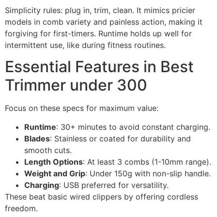
Simplicity rules: plug in, trim, clean. It mimics pricier
models in comb variety and painless action, making it
forgiving for first-timers. Runtime holds up well for
intermittent use, like during fitness routines.
Essential Features in Best
Trimmer under 300
Focus on these specs for maximum value:
Runtime
: 30+ minutes to avoid constant charging.
Blades
: Stainless or coated for durability and
smooth cuts.
Length Options
: At least 3 combs (1-10mm range).
Weight and Grip
: Under 150g with non-slip handle.
Charging
: USB preferred for versatility.
These beat basic wired clippers by offering cordless
freedom.