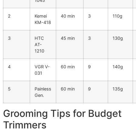
1045
2
Kemei
40 min
3
110g
KM-418
3
HTC
45 min
3
130g
AT-
1210
4
VGR V-
60 min
9
140g
031
5
Painless
60 min
9
135g
Gen.
Grooming Tips for Budget
Trimmers