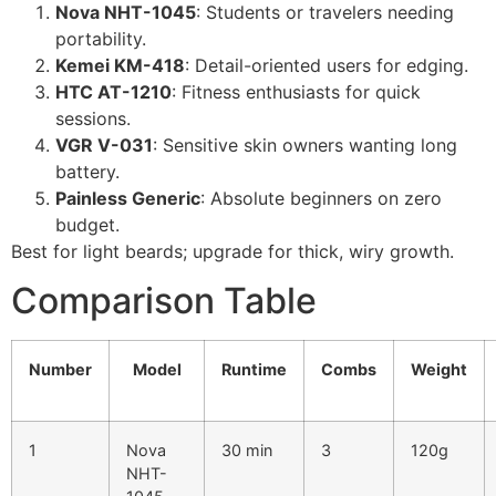
Nova NHT-1045
: Students or travelers needing
portability.
Kemei KM-418
: Detail-oriented users for edging.
HTC AT-1210
: Fitness enthusiasts for quick
sessions.
VGR V-031
: Sensitive skin owners wanting long
battery.
Painless Generic
: Absolute beginners on zero
budget.
Best for light beards; upgrade for thick, wiry growth.
Comparison Table
Number
Model
Runtime
Combs
Weight
1
Nova
30 min
3
120g
NHT-