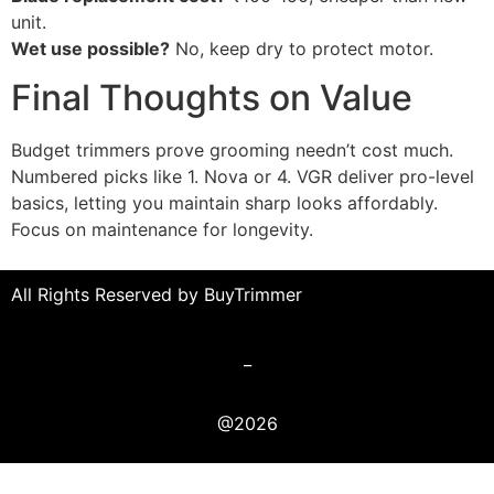
unit.
Wet use possible?
No, keep dry to protect motor.
Final Thoughts on Value
Budget trimmers prove grooming needn’t cost much.
Numbered picks like 1. Nova or 4. VGR deliver pro-level
basics, letting you maintain sharp looks affordably.
Focus on maintenance for longevity.
All Rights Reserved by BuyTrimmer
_
@2026