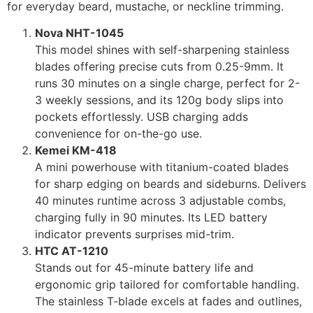
for everyday beard, mustache, or neckline trimming.
Nova NHT-1045
This model shines with self-sharpening stainless
blades offering precise cuts from 0.25-9mm. It
runs 30 minutes on a single charge, perfect for 2-
3 weekly sessions, and its 120g body slips into
pockets effortlessly. USB charging adds
convenience for on-the-go use.
Kemei KM-418
A mini powerhouse with titanium-coated blades
for sharp edging on beards and sideburns. Delivers
40 minutes runtime across 3 adjustable combs,
charging fully in 90 minutes. Its LED battery
indicator prevents surprises mid-trim.
HTC AT-1210
Stands out for 45-minute battery life and
ergonomic grip tailored for comfortable handling.
The stainless T-blade excels at fades and outlines,