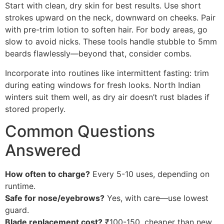
Start with clean, dry skin for best results. Use short
strokes upward on the neck, downward on cheeks. Pair
with pre-trim lotion to soften hair. For body areas, go
slow to avoid nicks. These tools handle stubble to 5mm
beards flawlessly—beyond that, consider combs.
Incorporate into routines like intermittent fasting: trim
during eating windows for fresh looks. North Indian
winters suit them well, as dry air doesn’t rust blades if
stored properly.
Common Questions
Answered
How often to charge?
Every 5-10 uses, depending on
runtime.
Safe for nose/eyebrows?
Yes, with care—use lowest
guard.
Blade replacement cost?
₹100-150, cheaper than new