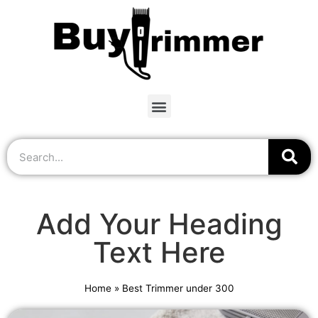
Add Your Heading
Text Here
Home
»
Best Trimmer under 300