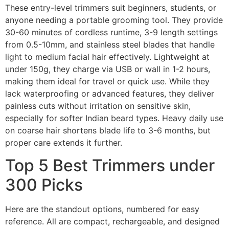
These entry-level trimmers suit beginners, students, or
anyone needing a portable grooming tool. They provide
30-60 minutes of cordless runtime, 3-9 length settings
from 0.5-10mm, and stainless steel blades that handle
light to medium facial hair effectively. Lightweight at
under 150g, they charge via USB or wall in 1-2 hours,
making them ideal for travel or quick use. While they
lack waterproofing or advanced features, they deliver
painless cuts without irritation on sensitive skin,
especially for softer Indian beard types. Heavy daily use
on coarse hair shortens blade life to 3-6 months, but
proper care extends it further.
Top 5 Best Trimmers under
300 Picks
Here are the standout options, numbered for easy
reference. All are compact, rechargeable, and designed