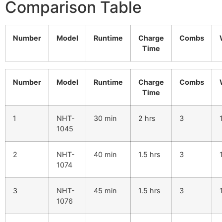
Comparison Table
Number
Model
Runtime
Charge
Combs
Time
Number
Model
Runtime
Charge
Combs
Time
1
NHT-
30 min
2 hrs
3
1045
2
NHT-
40 min
1.5 hrs
3
1074
3
NHT-
45 min
1.5 hrs
3
1076