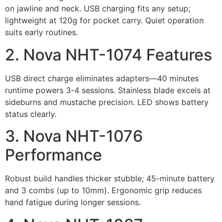
on jawline and neck. USB charging fits any setup;
lightweight at 120g for pocket carry. Quiet operation
suits early routines.
2. Nova NHT-1074 Features
USB direct charge eliminates adapters—40 minutes
runtime powers 3-4 sessions. Stainless blade excels at
sideburns and mustache precision. LED shows battery
status clearly.
3. Nova NHT-1076
Performance
Robust build handles thicker stubble; 45-minute battery
and 3 combs (up to 10mm). Ergonomic grip reduces
hand fatigue during longer sessions.