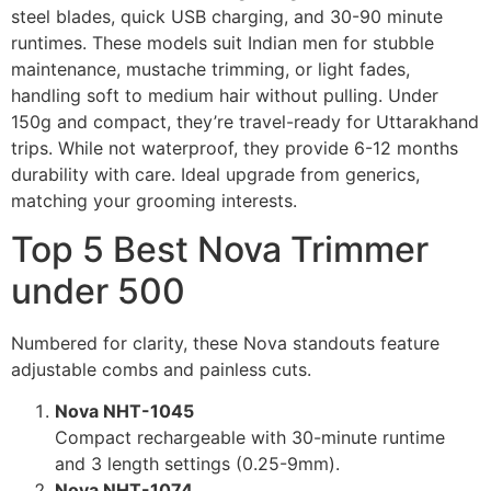
steel blades, quick USB charging, and 30-90 minute
runtimes. These models suit Indian men for stubble
maintenance, mustache trimming, or light fades,
handling soft to medium hair without pulling. Under
150g and compact, they’re travel-ready for Uttarakhand
trips. While not waterproof, they provide 6-12 months
durability with care. Ideal upgrade from generics,
matching your grooming interests.
Top 5 Best Nova Trimmer
under 500
Numbered for clarity, these Nova standouts feature
adjustable combs and painless cuts.
Nova NHT-1045
Compact rechargeable with 30-minute runtime
and 3 length settings (0.25-9mm).
Nova NHT-1074