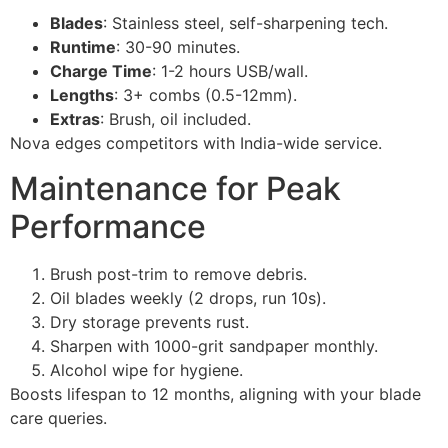
Blades
: Stainless steel, self-sharpening tech.
Runtime
: 30-90 minutes.
Charge Time
: 1-2 hours USB/wall.
Lengths
: 3+ combs (0.5-12mm).
Extras
: Brush, oil included.
Nova edges competitors with India-wide service.
Maintenance for Peak
Performance
Brush post-trim to remove debris.
Oil blades weekly (2 drops, run 10s).
Dry storage prevents rust.
Sharpen with 1000-grit sandpaper monthly.
Alcohol wipe for hygiene.
Boosts lifespan to 12 months, aligning with your blade
care queries.