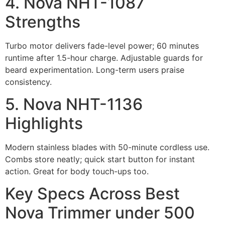
4. Nova NHT-1087
Strengths
Turbo motor delivers fade-level power; 60 minutes
runtime after 1.5-hour charge. Adjustable guards for
beard experimentation. Long-term users praise
consistency.
5. Nova NHT-1136
Highlights
Modern stainless blades with 50-minute cordless use.
Combs store neatly; quick start button for instant
action. Great for body touch-ups too.
Key Specs Across Best
Nova Trimmer under 500