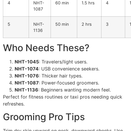
4
NHT-
60 min
1.5 hrs
4
1087
5
NHT-
50 min
2 hrs
3
1136
Who Needs These?
NHT-1045
: Travelers/light users.
NHT-1074
: USB convenience seekers.
NHT-1076
: Thicker hair types.
NHT-1087
: Power-focused groomers.
NHT-1136
: Beginners wanting modern feel.
Perfect for fitness routines or taxi pros needing quick
refreshes.
Grooming Pro Tips
Trim dry skin upward on neck, downward cheeks. Use