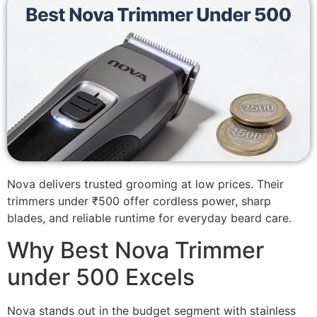
Nova delivers trusted grooming at low prices. Their
trimmers under ₹500 offer cordless power, sharp
blades, and reliable runtime for everyday beard care.
Why Best Nova Trimmer
under 500 Excels
Nova stands out in the budget segment with stainless