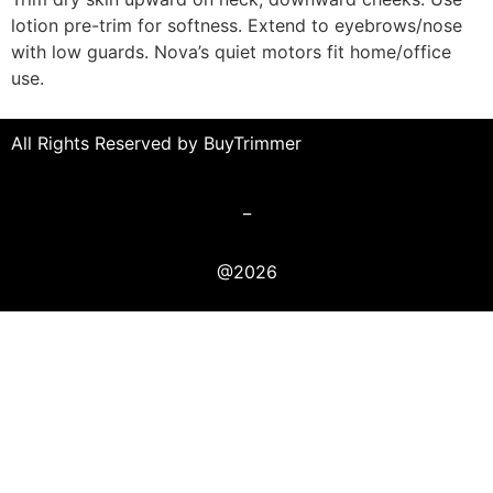
lotion pre-trim for softness. Extend to eyebrows/nose
with low guards. Nova’s quiet motors fit home/office
use.
All Rights Reserved by BuyTrimmer
_
@2026