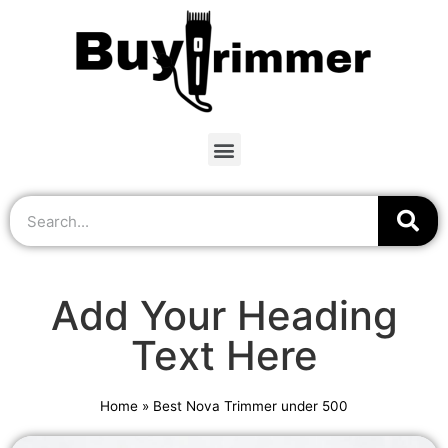
Add Your Heading
Text Here
Home
»
Best Nova Trimmer under 500