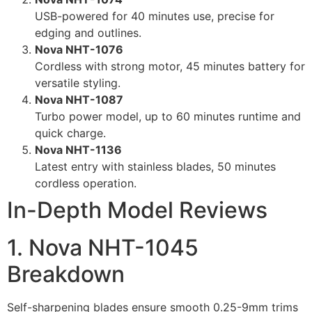
USB-powered for 40 minutes use, precise for
edging and outlines.
Nova NHT-1076
Cordless with strong motor, 45 minutes battery for
versatile styling.
Nova NHT-1087
Turbo power model, up to 60 minutes runtime and
quick charge.
Nova NHT-1136
Latest entry with stainless blades, 50 minutes
cordless operation.
In-Depth Model Reviews
1. Nova NHT-1045
Breakdown
Self-sharpening blades ensure smooth 0.25-9mm trims